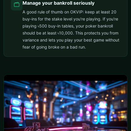
Manage your bankroll seriously
A good rule of thumb on OKVIP: keep at least 20
buy-ins for the stake level you're playing. If you're
playing ৳500 buy-in tables, your poker bankroll
should be at least ৳10,000. This protects you from
variance and lets you play your best game without
fear of going broke on a bad run.