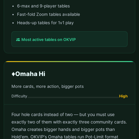
6-max and 9-player tables
Fast-fold Zoom tables available
Heads-up tables for 1v1 play
Most active tables on OKVIP
♦
Omaha Hi
More cards, more action, bigger pots
Difficulty
High
Four hole cards instead of two — but you must use
exactly two of them with exactly three community cards.
Omaha creates bigger hands and bigger pots than
Hold'em. OKVIP's Omaha tables run Pot-Limit format