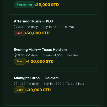
৳25,000 GTD
Registering
Afternoon Rush — PLO
2:00 PM daily | Buy-in: ৳500 | 6-max
৳50,000 GTD
Live
Evening Main — Texas Hold'em
8:00 PM daily | Buy-in: ৳1,000 | Full Ring
৳1,00,000 GTD
Soon
Midnight Turbo — Hold'em
11:30 PM daily | Buy-in: ৳300 | Turbo Blinds
৳30,000 GTD
Soon