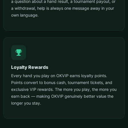
a question about a hand result, a tournament payout, or
a withdrawal, help is always one message away in your
own language.
Loyalty Rewards
Every hand you play on OKVIP earns loyalty points.
Points convert to bonus cash, tournament tickets, and
exclusive VIP rewards. The more you play, the more you
earn back — making OKVIP genuinely better value the
longer you stay.