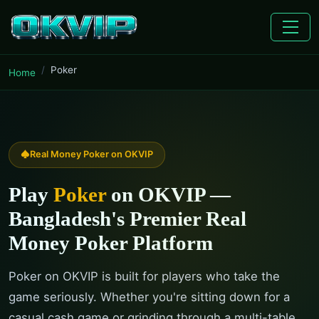
Poker
Home
Real Money Poker on OKVIP
Play
Poker
on OKVIP —
Bangladesh's Premier Real
Money Poker Platform
Poker on OKVIP is built for players who take the
game seriously. Whether you're sitting down for a
casual cash game or grinding through a multi-table