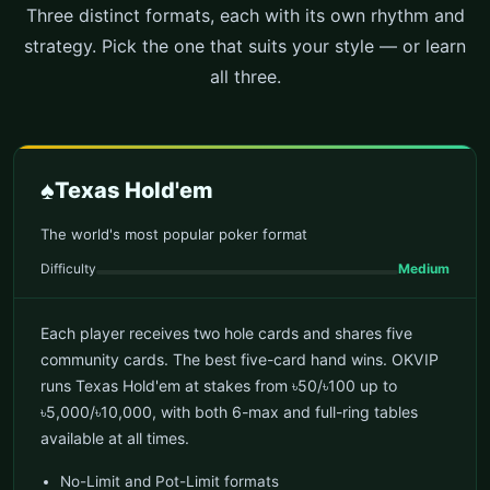
Three distinct formats, each with its own rhythm and
strategy. Pick the one that suits your style — or learn
all three.
♠
Texas Hold'em
The world's most popular poker format
Difficulty
Medium
Each player receives two hole cards and shares five
community cards. The best five-card hand wins. OKVIP
runs Texas Hold'em at stakes from ৳50/৳100 up to
৳5,000/৳10,000, with both 6-max and full-ring tables
available at all times.
No-Limit and Pot-Limit formats