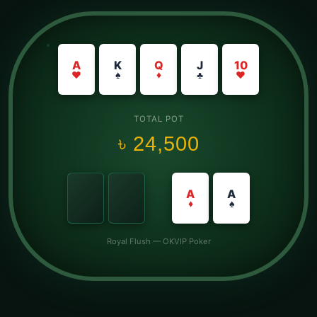
A
K
Q
J
10
♥
♠
♦
♣
♥
TOTAL POT
৳ 24,500
A
A
♦
♠
Royal Flush — OKVIP Poker