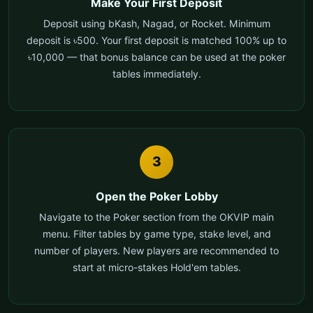
Make Your First Deposit
Deposit using bKash, Nagad, or Rocket. Minimum
deposit is ৳500. Your first deposit is matched 100% up to
৳10,000 — that bonus balance can be used at the poker
tables immediately.
3
Open the Poker Lobby
Navigate to the Poker section from the OKVIP main
menu. Filter tables by game type, stake level, and
number of players. New players are recommended to
start at micro-stakes Hold'em tables.