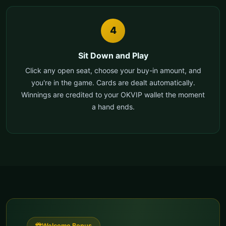
4
Sit Down and Play
Click any open seat, choose your buy-in amount, and
you're in the game. Cards are dealt automatically.
Winnings are credited to your OKVIP wallet the moment
a hand ends.
Welcome Bonus