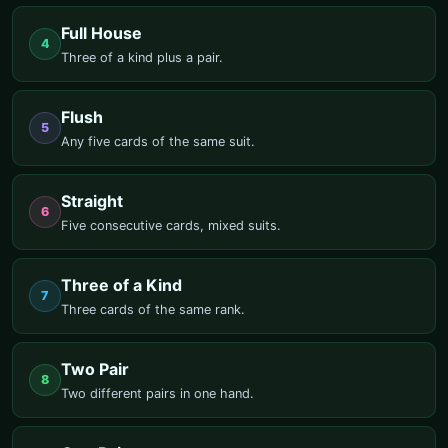
Full House
4
Three of a kind plus a pair.
Flush
5
Any five cards of the same suit.
Straight
6
Five consecutive cards, mixed suits.
Three of a Kind
7
Three cards of the same rank.
Two Pair
8
Two different pairs in one hand.