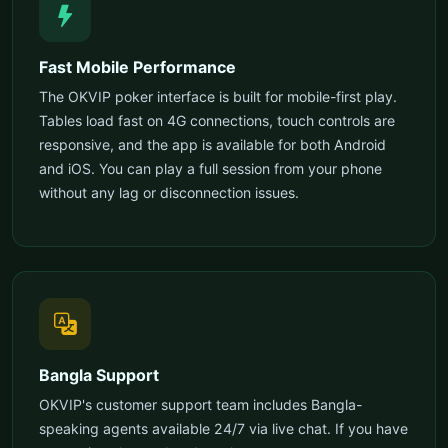
Fast Mobile Performance
The OKVIP poker interface is built for mobile-first play.
Tables load fast on 4G connections, touch controls are
responsive, and the app is available for both Android
and iOS. You can play a full session from your phone
without any lag or disconnection issues.
Bangla Support
OKVIP's customer support team includes Bangla-
speaking agents available 24/7 via live chat. If you have