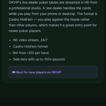
OKVIP's live dealer poker tables are streamed in HD from
a professional studio. A real dealer handles the cards
while you play from your phone or desktop. The format is
Casino Hold'em — you play against the house rather
than other players, which makes it a great entry point for
newer poker players.
HD video stream, 24/7
Casino Hold'em format
Bet from ৳100 per hand
Side bets with up to 100x payouts
Best for new players on OKVIP