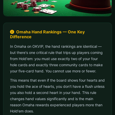
Omaha Hand Rankings — One Key
Difference
In Omaha on OKVIP, the hand rankings are identical —
but there's one critical rule that trips up players coming
from Hold'em: you must use exactly two of your four
hole cards and exactly three community cards to make
your five-card hand. You cannot use more or fewer.
This means that even if the board shows four hearts and
you hold the ace of hearts, you don't have a flush unless
you also hold a second heart in your hand. This rule
changes hand values significantly and is the main
reason Omaha rewards experienced players more than
Hold'em does.