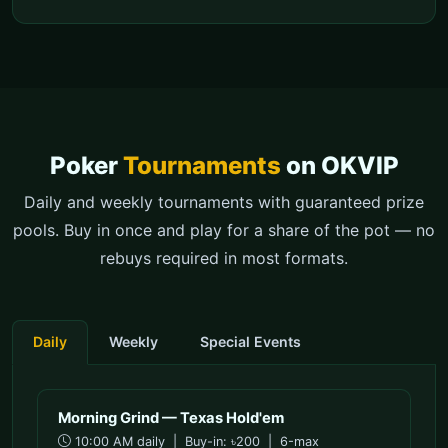
Poker
Tournaments
on OKVIP
Daily and weekly tournaments with guaranteed prize
pools. Buy in once and play for a share of the pot — no
rebuys required in most formats.
Daily
Weekly
Special Events
Morning Grind — Texas Hold'em
10:00 AM daily | Buy-in: ৳200 | 6-max