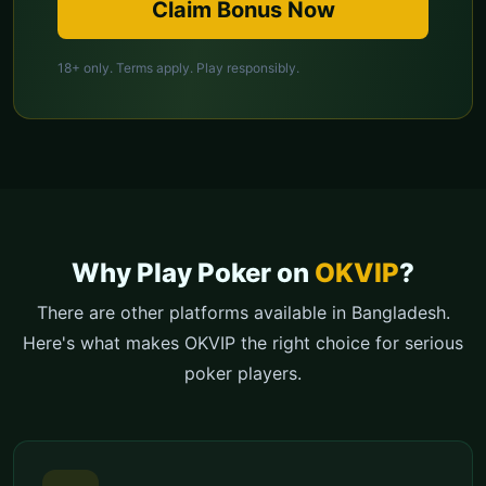
Claim Bonus Now
18+ only. Terms apply. Play responsibly.
Why Play Poker on
OKVIP
?
There are other platforms available in Bangladesh.
Here's what makes OKVIP the right choice for serious
poker players.