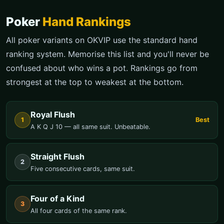
Poker
Hand Rankings
All poker variants on OKVIP use the standard hand
ranking system. Memorise this list and you'll never be
confused about who wins a pot. Rankings go from
strongest at the top to weakest at the bottom.
Royal Flush
Best
1
A K Q J 10 — all same suit. Unbeatable.
Straight Flush
2
Five consecutive cards, same suit.
Four of a Kind
3
All four cards of the same rank.