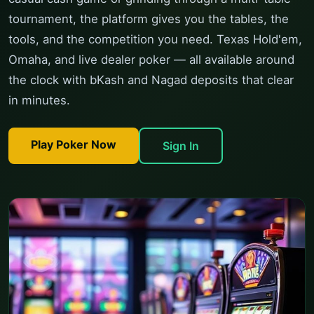
tournament, the platform gives you the tables, the
tools, and the competition you need. Texas Hold'em,
Omaha, and live dealer poker — all available around
the clock with bKash and Nagad deposits that clear
in minutes.
Play Poker Now
Sign In