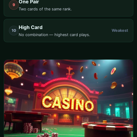
One Pair
9
Two cards of the same rank.
High Card
Weakest
10
No combination — highest card plays.