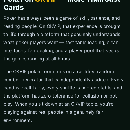
Cards
Poker has always been a game of skill, patience, and
reading people. On OKVIP, that experience is brought
to life through a platform that genuinely understands
what poker players want — fast table loading, clean
interfaces, fair dealing, and a player pool that keeps
the games running at all hours.
The OKVIP poker room runs on a certified random
number generator that is independently audited. Every
hand is dealt fairly, every shuffle is unpredictable, and
the platform has zero tolerance for collusion or bot
play. When you sit down at an OKVIP table, you're
playing against real people in a genuinely fair
environment.