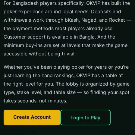
For Bangladesh players specifically, OKVIP has built the
poker experience around local needs. Deposits and
withdrawals work through bKash, Nagad, and Rocket —
the payment methods most players already use.
Customer support is available in Bangla. And the
minimum buy-ins are set at levels that make the game
accessible without being trivial.
Whether you've been playing poker for years or you're
just learning the hand rankings, OKVIP has a table at
the right level for you. The lobby is organized by game
type, stake level, and table size — so finding your spot
takes seconds, not minutes.
Create Account
Login to Play