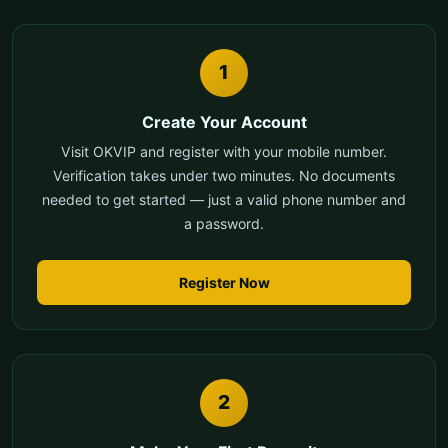
1
Create Your Account
Visit OKVIP and register with your mobile number.
Verification takes under two minutes. No documents
needed to get started — just a valid phone number and
a password.
Register Now
2