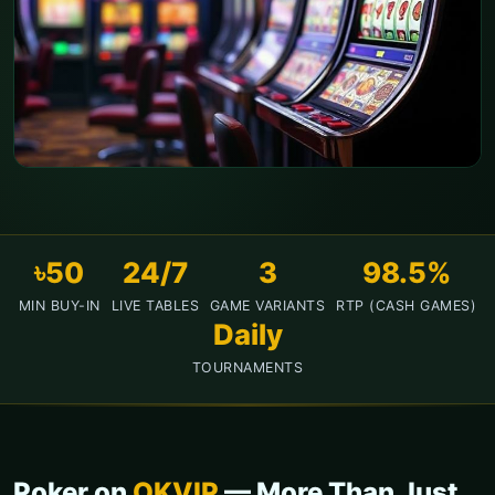
৳50
24/7
3
98.5%
MIN BUY-IN
LIVE TABLES
GAME VARIANTS
RTP (CASH GAMES)
Daily
TOURNAMENTS
Poker on
OKVIP
— More Than Just