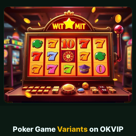
Poker Game
Variants
on OKVIP