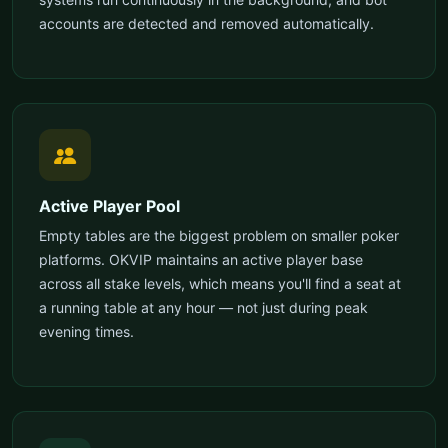
accounts are detected and removed automatically.
Active Player Pool
Empty tables are the biggest problem on smaller poker
platforms. OKVIP maintains an active player base
across all stake levels, which means you'll find a seat at
a running table at any hour — not just during peak
evening times.