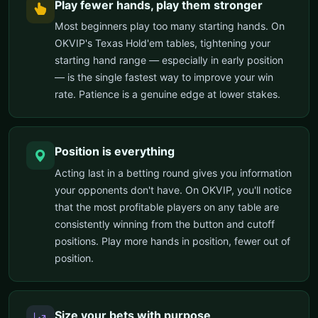
Play fewer hands, play them stronger
Most beginners play too many starting hands. On
OKVIP's Texas Hold'em tables, tightening your
starting hand range — especially in early position
— is the single fastest way to improve your win
rate. Patience is a genuine edge at lower stakes.
Position is everything
Acting last in a betting round gives you information
your opponents don't have. On OKVIP, you'll notice
that the most profitable players on any table are
consistently winning from the button and cutoff
positions. Play more hands in position, fewer out of
position.
Size your bets with purpose