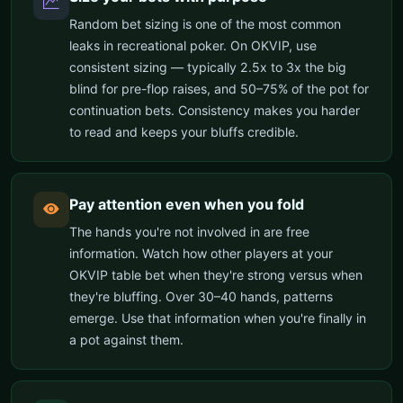
Random bet sizing is one of the most common
leaks in recreational poker. On OKVIP, use
consistent sizing — typically 2.5x to 3x the big
blind for pre-flop raises, and 50–75% of the pot for
continuation bets. Consistency makes you harder
to read and keeps your bluffs credible.
Pay attention even when you fold
The hands you're not involved in are free
information. Watch how other players at your
OKVIP table bet when they're strong versus when
they're bluffing. Over 30–40 hands, patterns
emerge. Use that information when you're finally in
a pot against them.