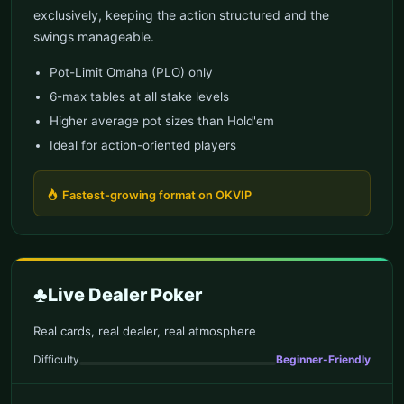
exclusively, keeping the action structured and the
swings manageable.
Pot-Limit Omaha (PLO) only
6-max tables at all stake levels
Higher average pot sizes than Hold'em
Ideal for action-oriented players
Fastest-growing format on OKVIP
♣
Live Dealer Poker
Real cards, real dealer, real atmosphere
Difficulty
Beginner-Friendly