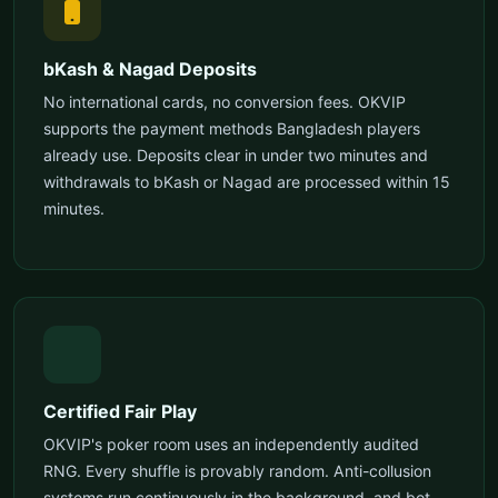
bKash & Nagad Deposits
No international cards, no conversion fees. OKVIP
supports the payment methods Bangladesh players
already use. Deposits clear in under two minutes and
withdrawals to bKash or Nagad are processed within 15
minutes.
Certified Fair Play
OKVIP's poker room uses an independently audited
RNG. Every shuffle is provably random. Anti-collusion
systems run continuously in the background, and bot