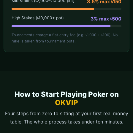
Mid Stakes (৳2,000–৳10,000 pot)
3.5% max ৳150
High Stakes (৳10,000+ pot)
3% max ৳500
Tournaments charge a flat entry fee (e.g. ৳1,000 + ৳100). No
rake is taken from tournament pots.
How to Start Playing Poker on
OKVIP
Four steps from zero to sitting at your first real money
table. The whole process takes under ten minutes.