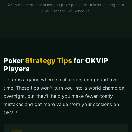
Tournament schedules and prize pools are illustrative. Log in to
OKVIP for the live schedule.
Poker
Strategy Tips
for OKVIP
Players
Poker is a game where small edges compound over
time. These tips won't turn you into a world champion
overnight, but they'll help you make fewer costly
mistakes and get more value from your sessions on
OKVIP.