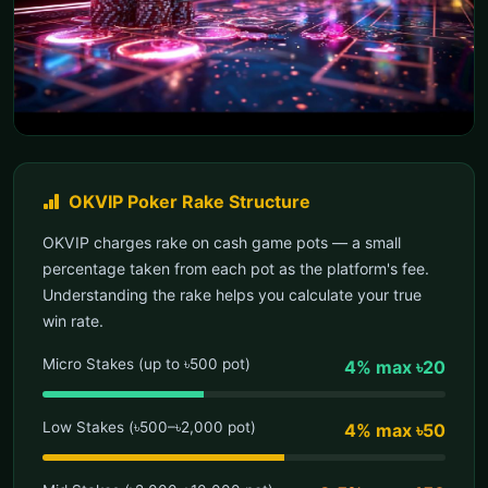
OKVIP Poker Rake Structure
OKVIP charges rake on cash game pots — a small
percentage taken from each pot as the platform's fee.
Understanding the rake helps you calculate your true
win rate.
Micro Stakes (up to ৳500 pot)
4% max ৳20
Low Stakes (৳500–৳2,000 pot)
4% max ৳50