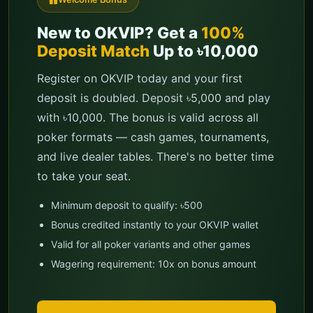
New to OKVIP? Get a
100%
Deposit Match
Up to ৳10,000
Register on OKVIP today and your first
deposit is doubled. Deposit ৳5,000 and play
with ৳10,000. The bonus is valid across all
poker formats — cash games, tournaments,
and live dealer tables. There's no better time
to take your seat.
Minimum deposit to qualify: ৳500
Bonus credited instantly to your OKVIP wallet
Valid for all poker variants and other games
Wagering requirement: 10x on bonus amount